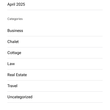
April 2025
Categories
Business
Chalet
Cottage
Law
Real Estate
Travel
Uncategorized