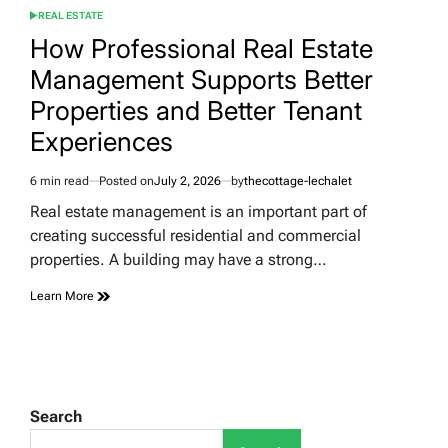
REAL ESTATE
POSTED
IN
How Professional Real Estate
Management Supports Better
Properties and Better Tenant
Experiences
6 min read
Posted on
July 2, 2026
by
thecottage-lechalet
Estimated
read
Real estate management is an important part of
time
creating successful residential and commercial
properties. A building may have a strong…
Learn More
Search