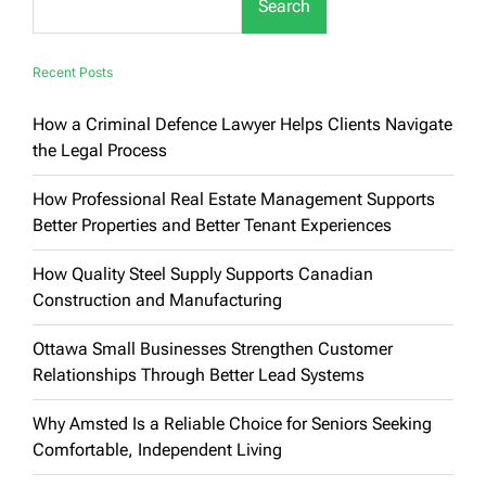
Search
Recent Posts
How a Criminal Defence Lawyer Helps Clients Navigate
the Legal Process
How Professional Real Estate Management Supports
Better Properties and Better Tenant Experiences
How Quality Steel Supply Supports Canadian
Construction and Manufacturing
Ottawa Small Businesses Strengthen Customer
Relationships Through Better Lead Systems
Why Amsted Is a Reliable Choice for Seniors Seeking
Comfortable, Independent Living