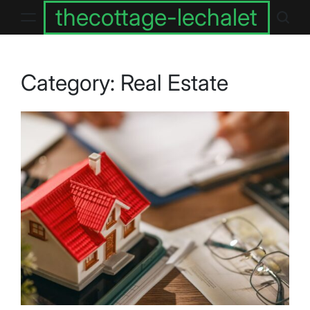
Skip
thecottage-lechalet
to
content
Category:
Real Estate