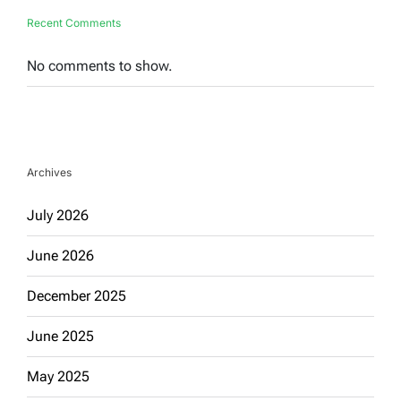
Recent Comments
No comments to show.
Archives
July 2026
June 2026
December 2025
June 2025
May 2025